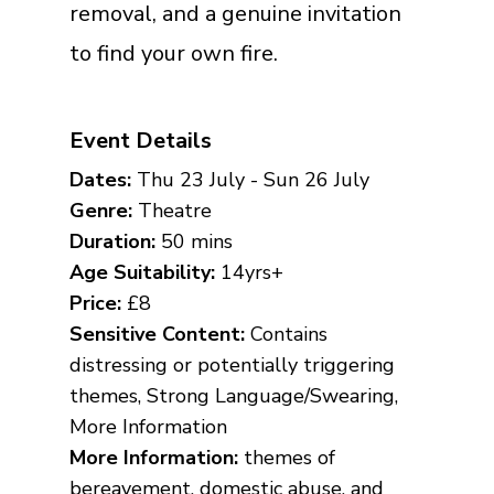
removal, and a genuine invitation
to find your own fire.
Event Details
Dates:
Thu 23 July - Sun 26 July
Genre:
Theatre
Duration:
50 mins
Age Suitability:
14yrs+
Price:
£8
Sensitive Content:
Contains
distressing or potentially triggering
themes, Strong Language/Swearing,
More Information
More Information:
themes of
bereavement, domestic abuse, and