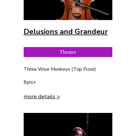
Delusions and Grandeur
Theatre
Three Wise Monkeys (Top Floor)
8yrs+
more details >