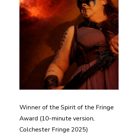
Winner of the Spirit of the Fringe
Award (10-minute version,
Colchester Fringe 2025)