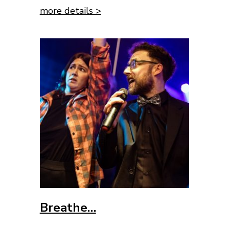
more details >
Breathe…