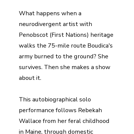
What happens when a
neurodivergent artist with
Penobscot (First Nations) heritage
walks the 75-mile route Boudica's
army burned to the ground? She
survives. Then she makes a show
about it.
This autobiographical solo
performance follows Rebekah
Wallace from her feral childhood
in Maine, through domestic