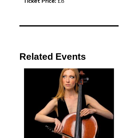
Ticket Price:
£8
Related Events