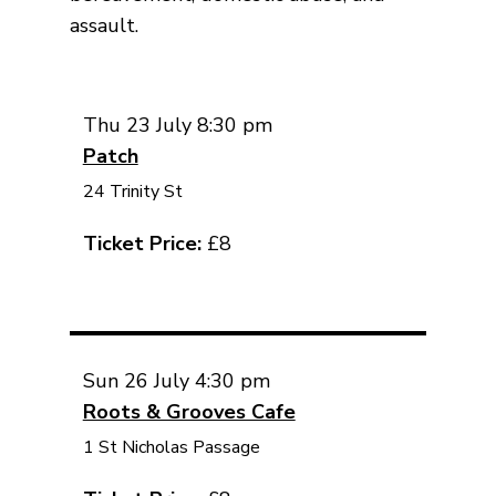
assault.
Thu 23 July 8:30 pm
Patch
24 Trinity St
Ticket Price:
£8
Sun 26 July 4:30 pm
Roots & Grooves Cafe
1 St Nicholas Passage