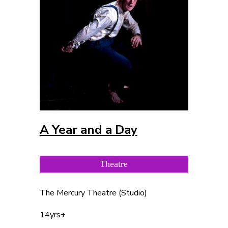
A Year and a Day
Theatre
The Mercury Theatre (Studio)
14yrs+