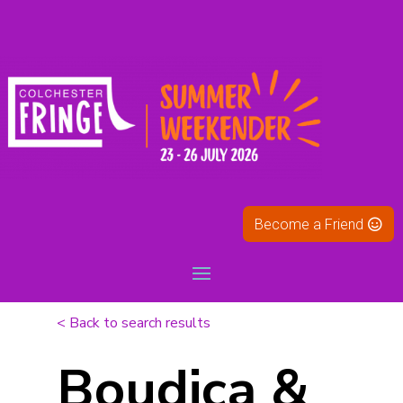
Become a Friend
< Back to search results
Boudica &