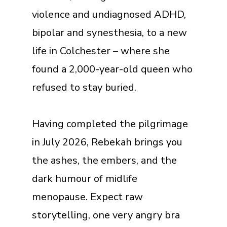
violence and undiagnosed ADHD,
bipolar and synesthesia, to a new
life in Colchester – where she
found a 2,000-year-old queen who
refused to stay buried.
Having completed the pilgrimage
in July 2026, Rebekah brings you
the ashes, the embers, and the
dark humour of midlife
menopause. Expect raw
storytelling, one very angry bra