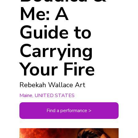
Me: A
Guide to
Carrying
Your Fire
Rebekah Wallace Art
Maine, UNITED STATES
Find a performance >