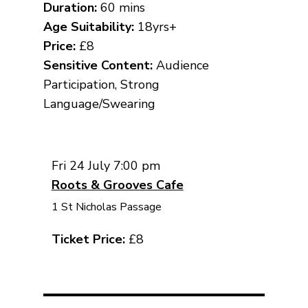
Duration:
60 mins
Age Suitability:
18yrs+
Price:
£8
Sensitive Content:
Audience
Participation, Strong
Language/Swearing
Fri 24 July 7:00 pm
Roots & Grooves Cafe
1 St Nicholas Passage
Ticket Price:
£8