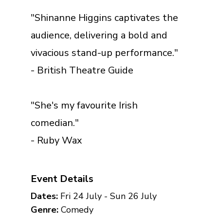
"Shinanne Higgins captivates the
audience, delivering a bold and
vivacious stand-up performance."
- British Theatre Guide
"She's my favourite Irish
comedian."
- Ruby Wax
Event Details
Dates:
Fri 24 July - Sun 26 July
Genre:
Comedy