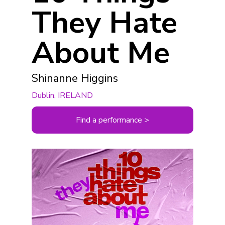
They Hate
About Me
Shinanne Higgins
Dublin, IRELAND
Find a performance >