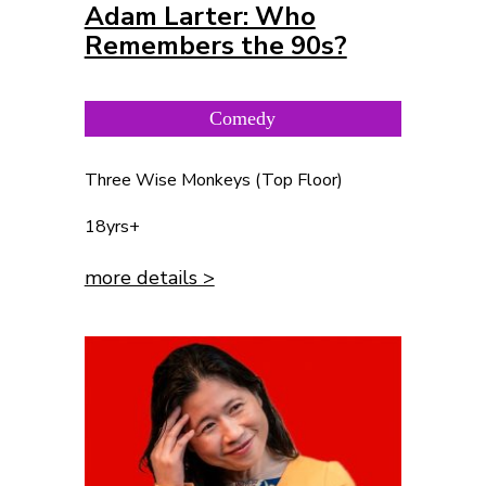
Adam Larter: Who
Remembers the 90s?
Comedy
Three Wise Monkeys (Top Floor)
18yrs+
more details >