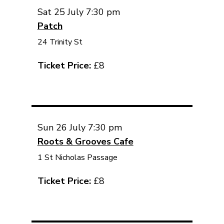
Sat 25 July 7:30 pm
Patch
24 Trinity St
Ticket Price:
£8
Sun 26 July 7:30 pm
Roots & Grooves Cafe
1 St Nicholas Passage
Ticket Price:
£8