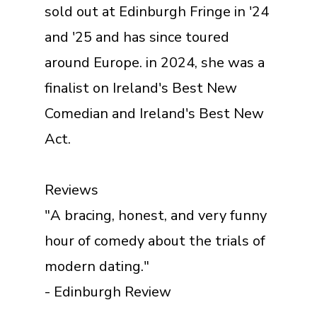
sold out at Edinburgh Fringe in '24
and '25 and has since toured
around Europe. in 2024, she was a
finalist on Ireland's Best New
Comedian and Ireland's Best New
Act.
Reviews
"A bracing, honest, and very funny
hour of comedy about the trials of
modern dating."
- Edinburgh Review