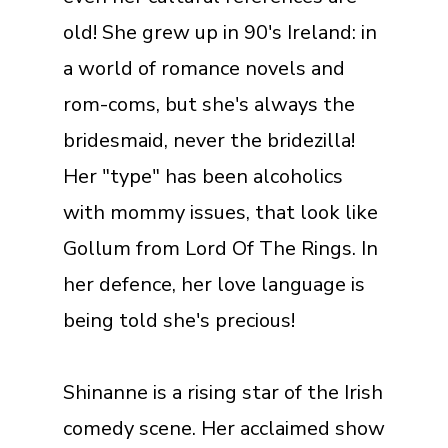
old! She grew up in 90's Ireland: in
a world of romance novels and
rom-coms, but she's always the
bridesmaid, never the bridezilla!
Her "type" has been alcoholics
with mommy issues, that look like
Gollum from Lord Of The Rings. In
her defence, her love language is
being told she's precious!
Shinanne is a rising star of the Irish
comedy scene. Her acclaimed show