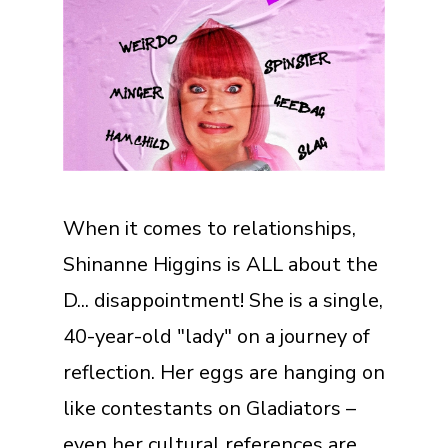
When it comes to relationships,
Shinanne Higgins is ALL about the
D... disappointment! She is a single,
40-year-old "lady" on a journey of
reflection. Her eggs are hanging on
like contestants on Gladiators –
even her cultural references are