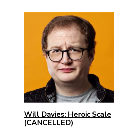
Will Davies: Heroic Scale
(CANCELLED)