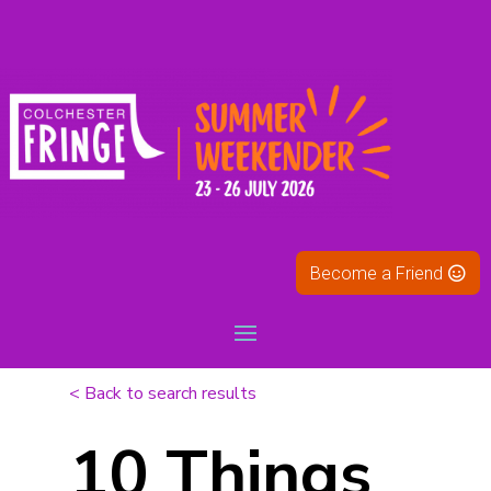
Become a Friend
< Back to search results
10 Things