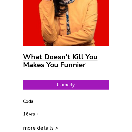
What Doesn’t Kill You
Makes You Funnier
Comedy
Coda
16yrs +
more details >