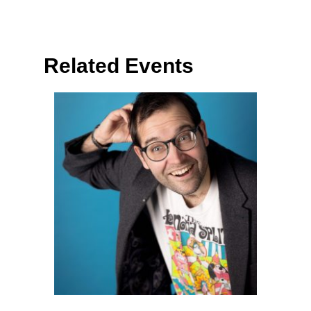
Related Events