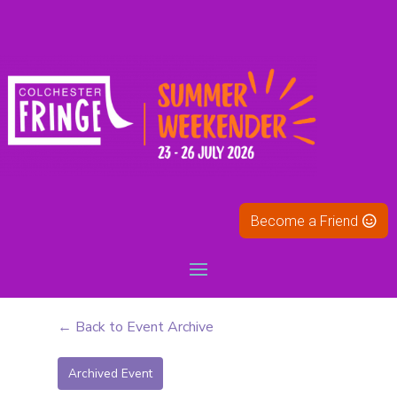
Become a Friend
← Back to Event Archive
Archived Event