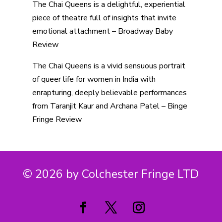
The Chai Queens is a delightful, experiential
piece of theatre full of insights that invite
emotional attachment – Broadway Baby
Review
The Chai Queens is a vivid sensuous portrait
of queer life for women in India with
enrapturing, deeply believable performances
from Taranjit Kaur and Archana Patel – Binge
Fringe Review
© 2026 by Colchester Fringe LTD