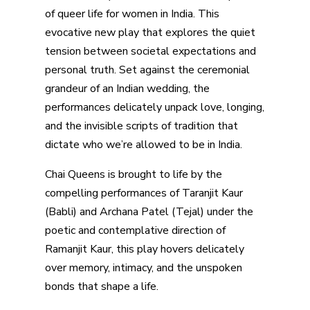
of queer life for women in India. This
evocative new play that explores the quiet
tension between societal expectations and
personal truth. Set against the ceremonial
grandeur of an Indian wedding, the
performances delicately unpack love, longing,
and the invisible scripts of tradition that
dictate who we’re allowed to be in India.
Chai Queens is brought to life by the
compelling performances of Taranjit Kaur
(Babli) and Archana Patel (Tejal) under the
poetic and contemplative direction of
Ramanjit Kaur, this play hovers delicately
over memory, intimacy, and the unspoken
bonds that shape a life.