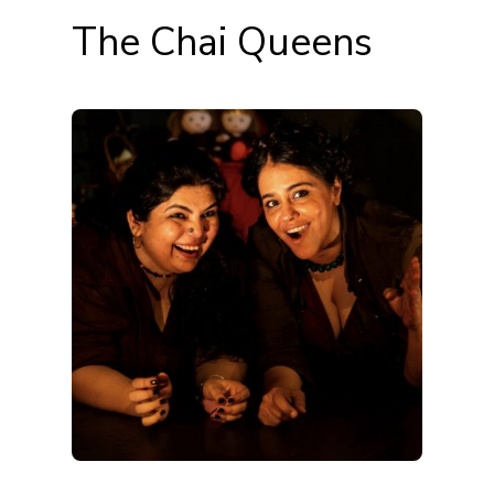
The Chai Queens