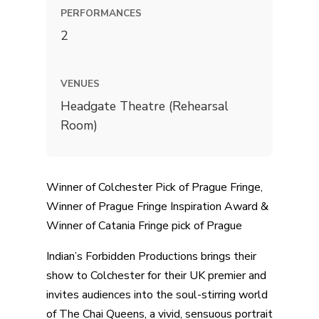
PERFORMANCES
2
VENUES
Headgate Theatre (Rehearsal
Room)
Winner of Colchester Pick of Prague Fringe,
Winner of Prague Fringe Inspiration Award &
Winner of Catania Fringe pick of Prague
Indian’s Forbidden Productions brings their
show to Colchester for their UK premier and
invites audiences into the soul-stirring world
of The Chai Queens, a vivid, sensuous portrait