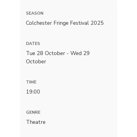
SEASON
Colchester Fringe Festival 2025
DATES
Tue 28 October - Wed 29
October
TIME
19:00
GENRE
Theatre