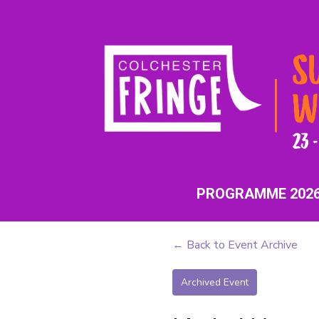
PROGRAMME 202
← Back to Event Archive
Archived Event