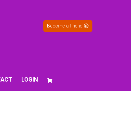
Become a Friend
TACT
LOGIN