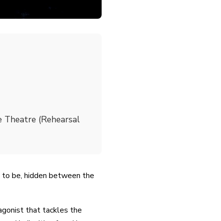
 Theatre (Rehearsal
 to be, hidden between the
gonist that tackles the