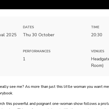
DATES
TIME
ival 2025
Thu 30 October
20:30
PERFORMANCES
VENUES
1
Headgate
Room)
eally see me? As more than just this little woman you want me
orybook.
rch this powerful and poignant one-woman show follows a prota