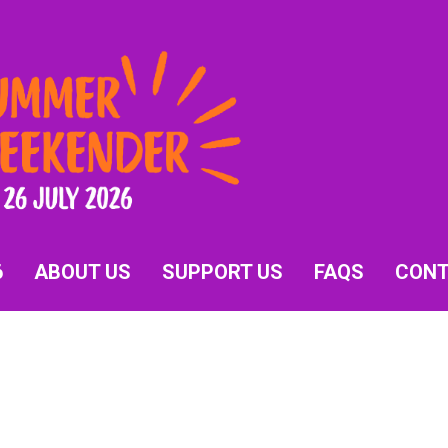
6
ABOUT US
SUPPORT US
FAQS
CON