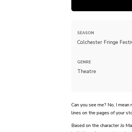
SEASON
Colchester Fringe Fest
GENRE
Theatre
Can you see me? No, I mean r
lines on the pages of your st
Based on the character Jo Ma