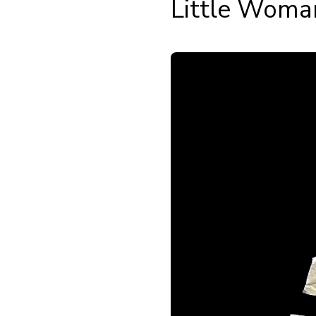
Little Woma