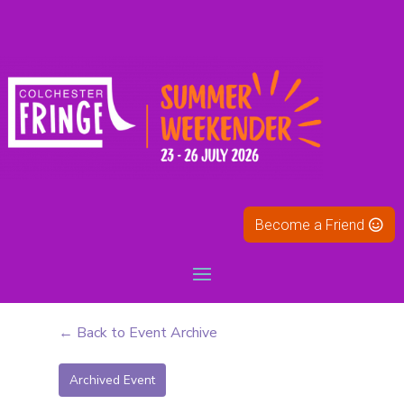
Become a Friend
← Back to Event Archive
Archived Event