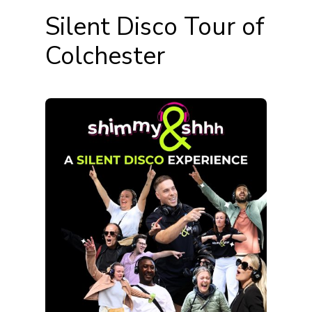
Silent Disco Tour of
Colchester