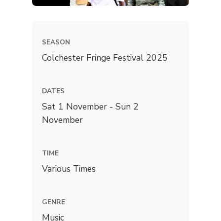
SEASON
Colchester Fringe Festival 2025
DATES
Sat 1 November - Sun 2
November
TIME
Various Times
GENRE
Music