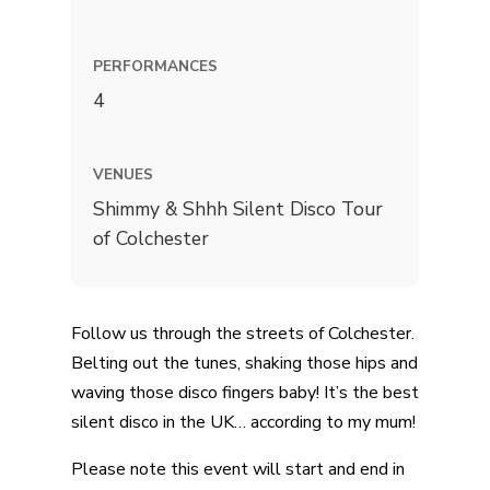
PERFORMANCES
4
VENUES
Shimmy & Shhh Silent Disco Tour
of Colchester
Follow us through the streets of Colchester.
Belting out the tunes, shaking those hips and
waving those disco fingers baby! It’s the best
silent disco in the UK… according to my mum!
Please note this event will start and end in