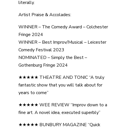
literally.
Artist Praise & Accolades:
WINNER – The Comedy Award – Colchester
Fringe 2024
WINNER – Best Improv/Musical – Leicester
Comedy Festival 2023
NOMINATED – Simply the Best –
Gothenburg Fringe 2024
★★★★★ THEATRE AND TONIC “A truly
fantastic show that you will talk about for
years to come”
★★★★★ WEE REVIEW “Improv down to a
fine art. A novel idea, executed superbly”
★★★★★ BUNBURY MAGAZINE “Quick