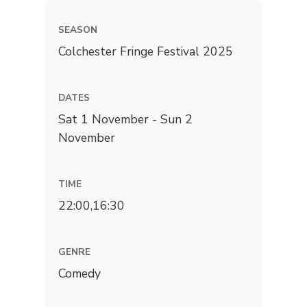
SEASON
Colchester Fringe Festival 2025
DATES
Sat 1 November - Sun 2
November
TIME
22:00,16:30
GENRE
Comedy