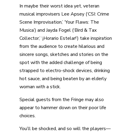
In maybe their worst idea yet, veteran
musical improvisers Lee Apsey (‘CSI: Crime
Scene Improvisation,’ ‘Your Flaws: The
Musica’) and Jayda Fogel (‘Bird & Tax
Collector,’ ‘¡Horario Estelar!’) take inspiration
from the audience to create hilarious and
sincere songs, sketches and stories on the
spot with the added challenge of being
strapped to electro-shock devices, drinking
hot sauce, and being beaten by an elderly
woman with a stick.
Special guests from the Fringe may also
appear to hammer down on their poor life
choices.
You’ll be shocked, and so will the players—