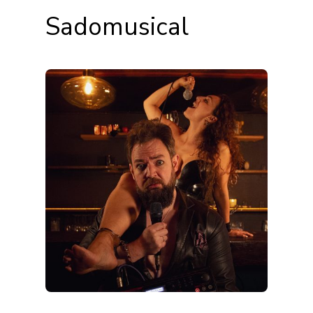
Sadomusical