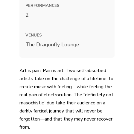
PERFORMANCES
2
VENUES
The Dragonfly Lounge
Art is pain. Pain is art. Two self-absorbed
artists take on the challenge of a lifetime: to
create music with feeling—while feeling the
real pain of electrocution. The “definitely not
masochistic” duo take their audience on a
darkly farcical journey that will never be
forgotten—and that they may never recover
from.