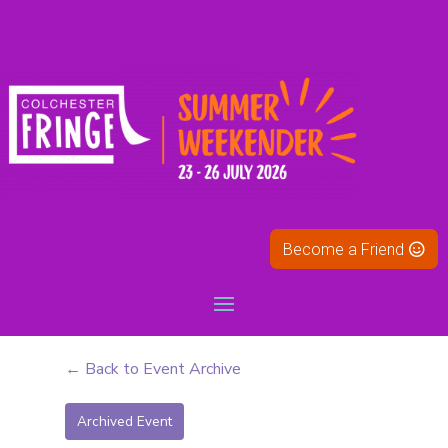
Become a Friend
← Back to Event Archive
Archived Event