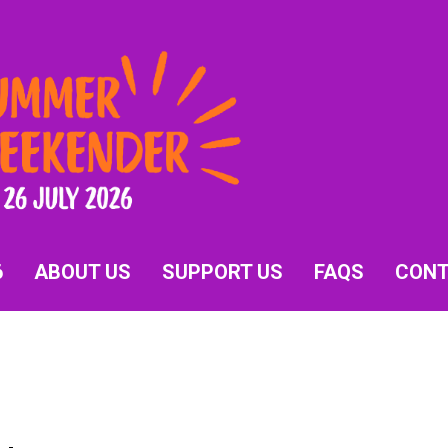
6
ABOUT US
SUPPORT US
FAQS
CON