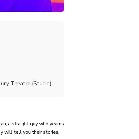
ury Theatre (Studio)
ran, a straight guy who yearns
will tell you their stories,