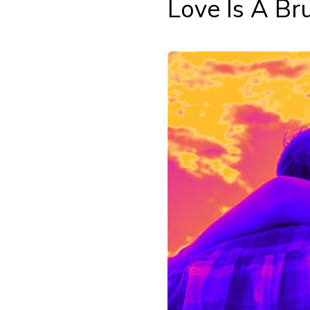
Love Is A Br