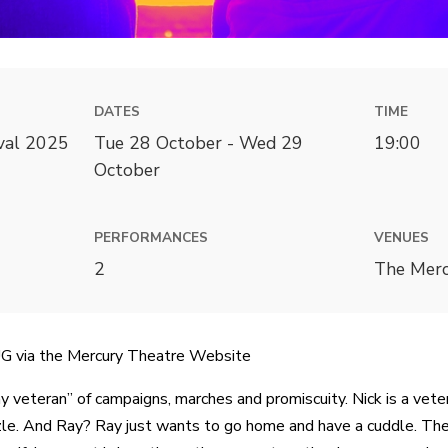
DATES
TIME
ival 2025
Tue 28 October - Wed 29
19:00
October
PERFORMANCES
VENUES
2
The Merc
via the Mercury Theatre Website
ay veteran” of campaigns, marches and promiscuity. Nick is a vete
le. And Ray? Ray just wants to go home and have a cuddle. They 