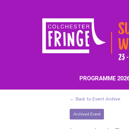
PROGRAMME 202
← Back to Event Archive
Archived Event