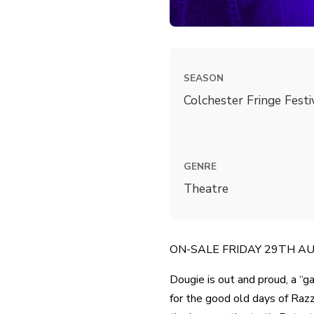
SEASON
Colchester Fringe Fest
GENRE
Theatre
ON-SALE FRIDAY 29TH AUG 
Dougie is out and proud, a “g
for the good old days of Razz