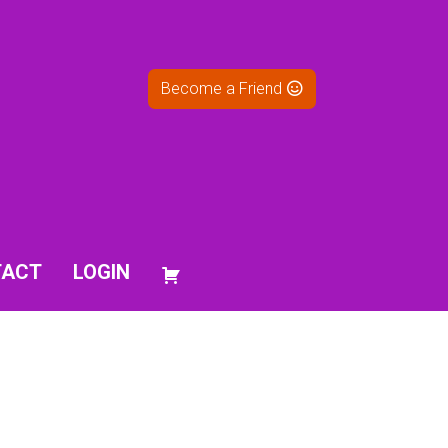
Become a Friend
TACT
LOGIN