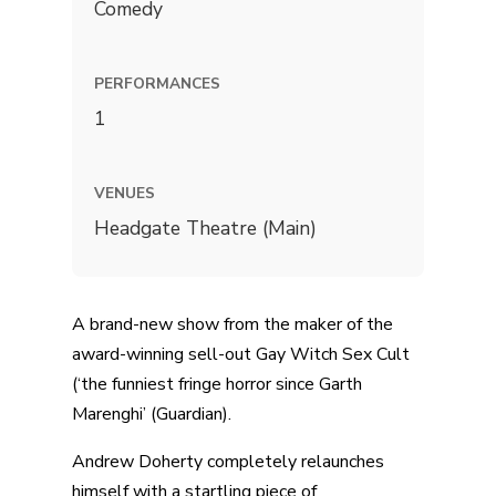
Comedy
PERFORMANCES
1
VENUES
Headgate Theatre (Main)
A brand-new show from the maker of the
award-winning sell-out Gay Witch Sex Cult
(‘the funniest fringe horror since Garth
Marenghi’ (Guardian).
Andrew Doherty completely relaunches
himself with a startling piece of