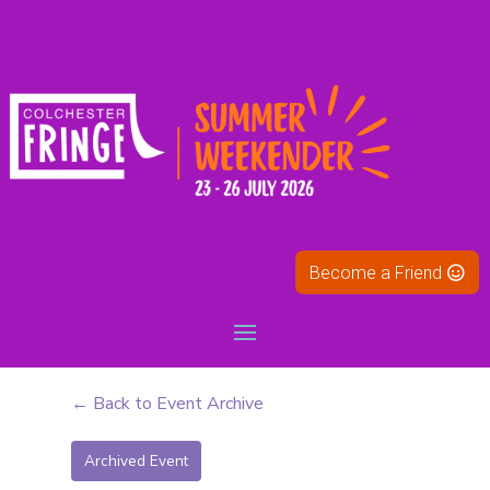
Become a Friend
← Back to Event Archive
Archived Event