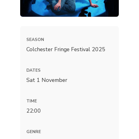
SEASON
Colchester Fringe Festival 2025
DATES
Sat 1 November
TIME
22:00
GENRE