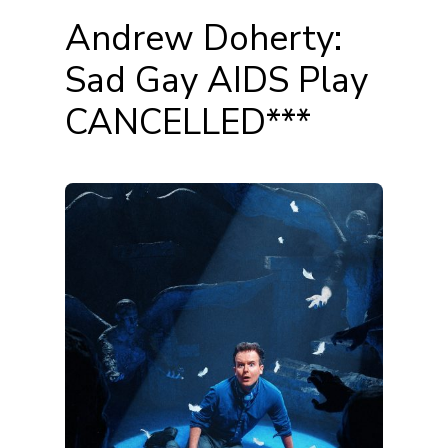
Andrew Doherty:
Sad Gay AIDS Play
CANCELLED***