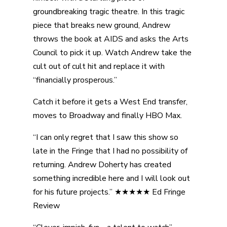
groundbreaking tragic theatre. In this tragic
piece that breaks new ground, Andrew
throws the book at AIDS and asks the Arts
Council to pick it up. Watch Andrew take the
cult out of cult hit and replace it with
“financially prosperous.”
Catch it before it gets a West End transfer,
moves to Broadway and finally HBO Max.
“I can only regret that I saw this show so
late in the Fringe that I had no possibility of
returning. Andrew Doherty has created
something incredible here and I will look out
for his future projects.” ★★★★★ Ed Fringe
Review